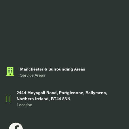
Manchester & Surrounding Areas
Service Areas
244d Moyagall Road, Portglenone, Ballymena,
Northern Ireland, BT44 8NN
Location