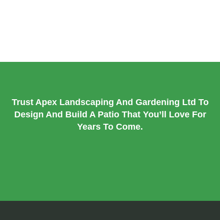
Patio Repair & Maintenance
: Keep your patio looking its
best with expert repairs and regular upkeep.
Trust Apex Landscaping And Gardening Ltd To
Design And Build A Patio That You’ll Love For
Years To Come.