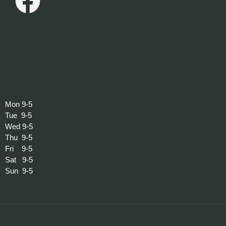
Mon 9-5
Tue 9-5
Wed 9-5
Thu 9-5
Fri 9-5
Sat 9-5
Sun 9-5