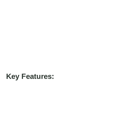
Key Features: