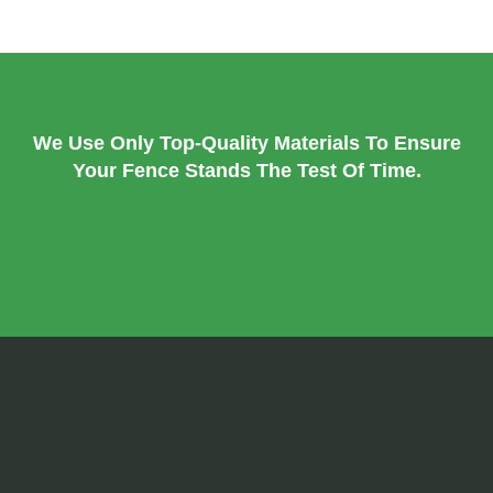
We Use Only Top-Quality Materials To Ensure
Your Fence Stands The Test Of Time.