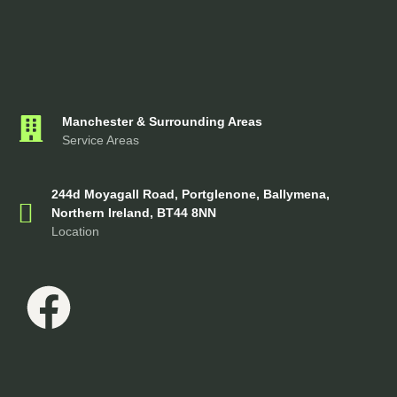
Manchester & Surrounding Areas
Service Areas
244d Moyagall Road, Portglenone, Ballymena,
Northern Ireland, BT44 8NN
Location