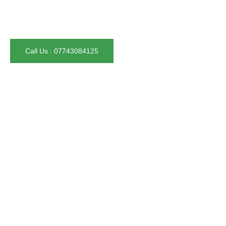
– Trusted by over 100 homeowners in Greater Manchester
– Fully insured & satisfaction guaranteed
Call Us : 07743084125