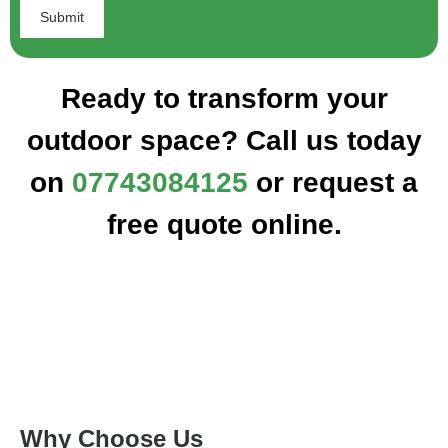
Ready to transform your
outdoor space? Call us today
on
07743084125
or request a
free quote online.
Why Choose Us