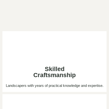
Skilled
Craftsmanship
Landscapers with years of practical knowledge and expertise.