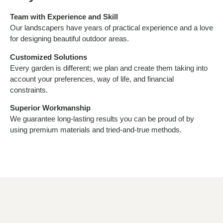
Team with Experience and Skill
Our landscapers have years of practical experience and a love
for designing beautiful outdoor areas.
Customized Solutions
Every garden is different; we plan and create them taking into
account your preferences, way of life, and financial
constraints.
Superior Workmanship
We guarantee long-lasting results you can be proud of by
using premium materials and tried-and-true methods.