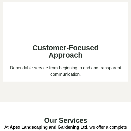
Customer-Focused
Approach
Dependable service from beginning to end and transparent
communication.
Our Services
At
Apex Landscaping and Gardening Ltd
, we offer a complete