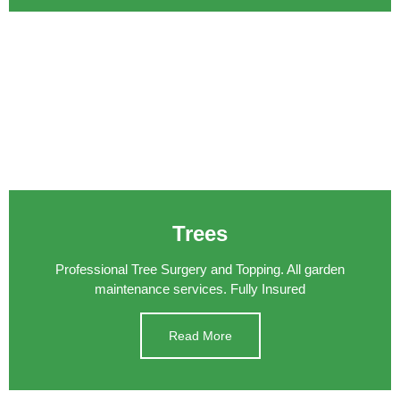
Trees
Professional Tree Surgery and Topping. All garden
maintenance services. Fully Insured
Read More