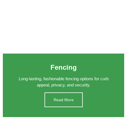
Fencing
Long-lasting, fashionable fencing options for curb
appeal, privacy, and security.
Read More