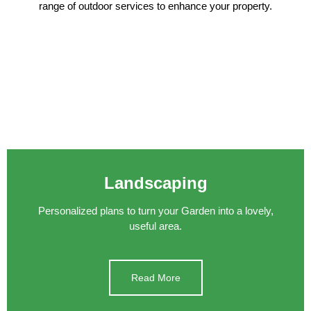
range of outdoor services to enhance your property.
Landscaping
Personalized plans to turn your Garden into a lovely,
useful area.
Read More