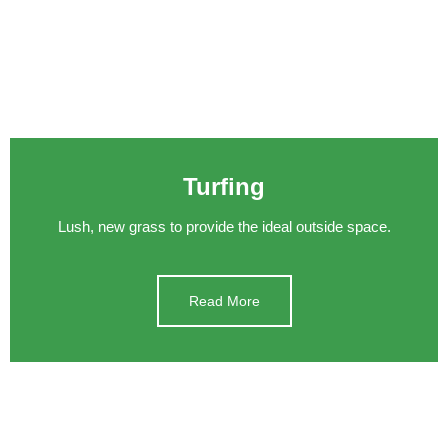
Turfing
Lush, new grass to provide the ideal outside space.
Read More