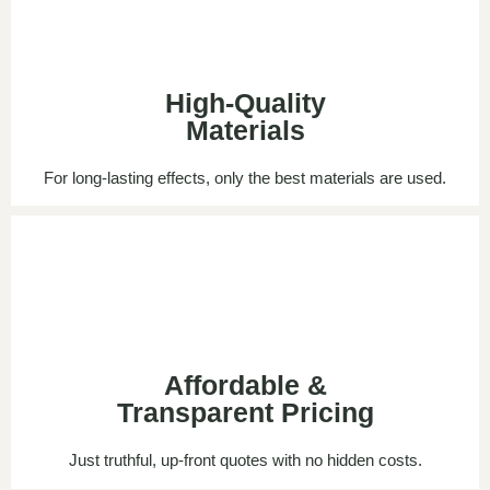
High-Quality
Materials
For long-lasting effects, only the best materials are used.
Affordable &
Transparent Pricing
Just truthful, up-front quotes with no hidden costs.