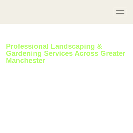
Professional Landscaping &
Gardening Services Across Greater
Manchester
At Apex Landscaping & Gardening Ltd, we bring over 10 years
of hands-on experience in
transforming gardens, driveways, and outdoor spaces across
Swansea and surrounding areas. Our
fully insured, family-run team takes pride in delivering reliable,
high-quality service that?s tailored to
each customer?s needs.
– Free quotes and fast turnarounds