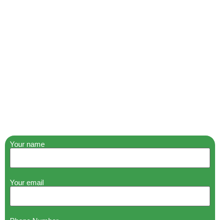
Your name
Your email