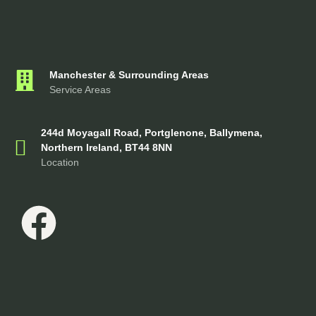
Manchester & Surrounding Areas
Service Areas
244d Moyagall Road, Portglenone, Ballymena,
Northern Ireland, BT44 8NN
Location