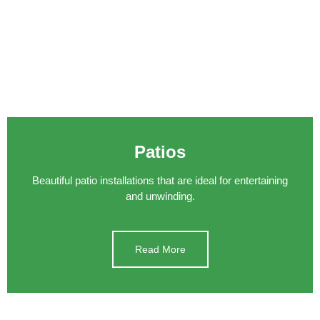
Patios
Beautiful patio installations that are ideal for entertaining
and unwinding.
Read More