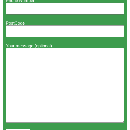
Phone Number
PostCode
Your message (optional)