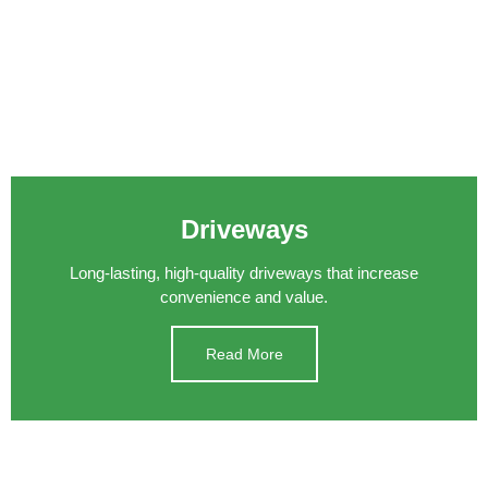
Driveways
Long-lasting, high-quality driveways that increase
convenience and value.
Read More